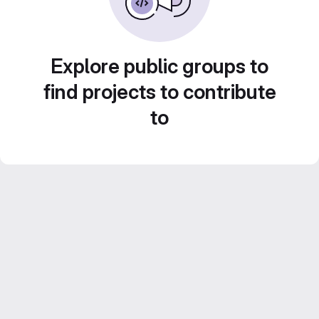
Explore public groups to
find projects to contribute
to