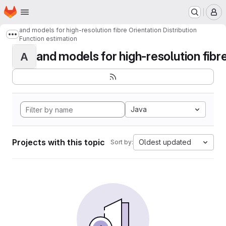
Homepage
Skip to main content
M
and models for high-resolution fibre Orientation Distribution
Show more breadcrumbs
Function estimation
and models for high-resolution fibre 
A
Java
Projects with this topic
Oldest updated
Sort by: