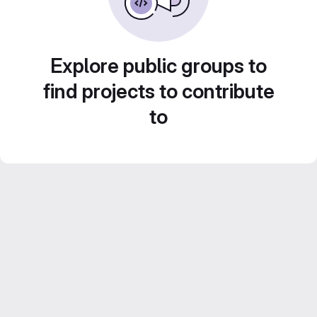
Explore public groups to
find projects to contribute
to