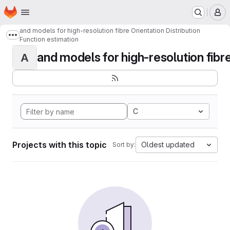
Homepage
Skip to main content
M
and models for high-resolution fibre Orientation Distribution
Show more breadcrumbs
Function estimation
and models for high-resolution fibre 
A
C
Projects with this topic
Oldest updated
Sort by: