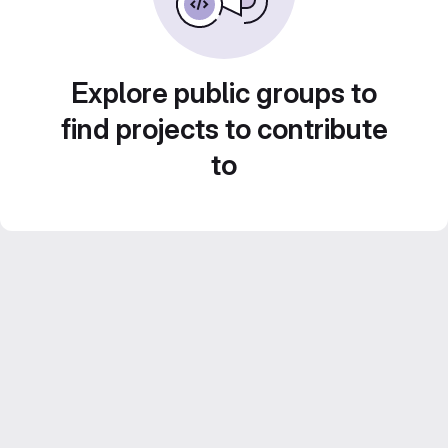
Explore public groups to
find projects to contribute
to