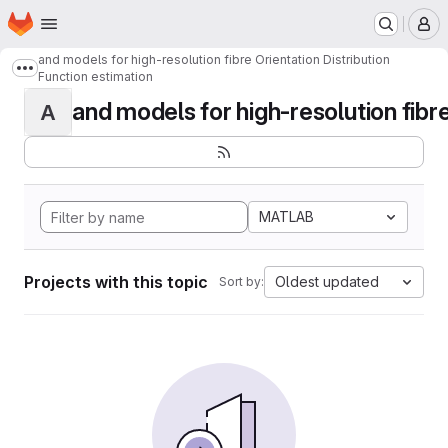
Homepage
Skip to main content
M
and models for high-resolution fibre Orientation Distribution
Show more breadcrumbs
Function estimation
and models for high-resolution fibre 
A
MATLAB
Projects with this topic
Oldest updated
Sort by: