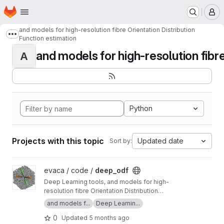
Homepage
Skip to main content
M
and models for high-resolution fibre Orientation Distribution
Show more breadcrumbs
Function estimation
and models for high-resolution fibre 
A
Python
Projects with this topic
Updated date
Sort by:
View deep_odf project
evaca / code /
deep_odf
Deep Learning tools, and models for high-
resolution fibre Orientation Distribution
Function estimation
and models f...
Deep Learnin...
0
Updated
5 months ago