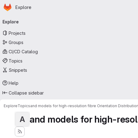
Homepage
Skip to main content
Explore
Primary navigation
Explore
Projects
Groups
CI/CD Catalog
Topics
Snippets
Help
Collapse sidebar
Explore
Topics
and models for high-resolution fibre Orientation Distributio
and models for high-resolut
A