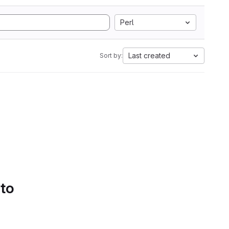
Perl
Last created
Sort by:
 to