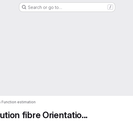
Search or go to…
/
n Function estimation
ion fibre Orientatio...