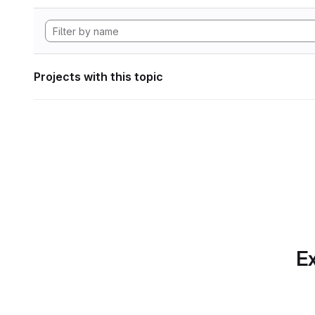
Projects with this topic
Ex