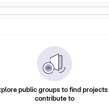
plore public groups to find projects
contribute to