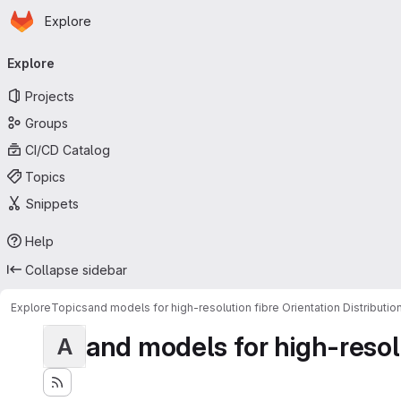
Homepage
Skip to main content
Explore
Primary navigation
Explore
Projects
Groups
CI/CD Catalog
Topics
Snippets
Help
Collapse sidebar
Explore
Topics
and models for high-resolution fibre Orientation Distributio
and models for high-resolut
A