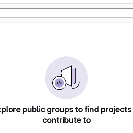
plore public groups to find projects
contribute to