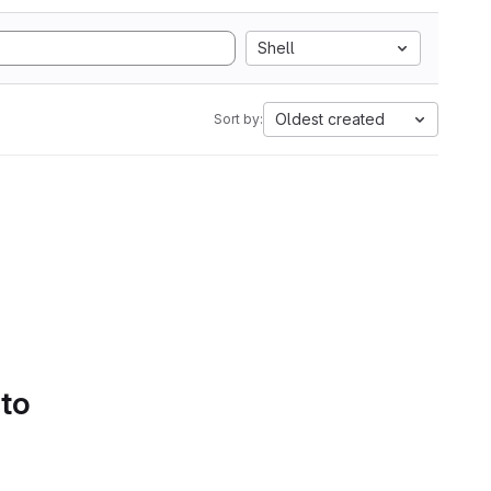
Shell
Oldest created
Sort by:
 to