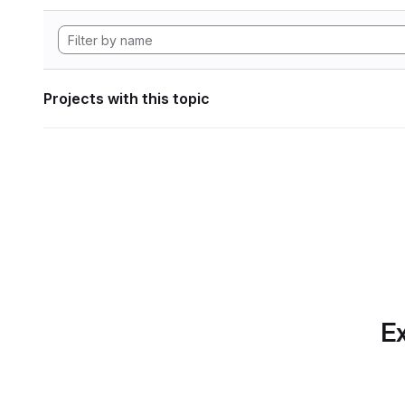
Projects with this topic
Ex