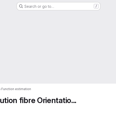
Search or go to…
/
n Function estimation
ion fibre Orientatio...