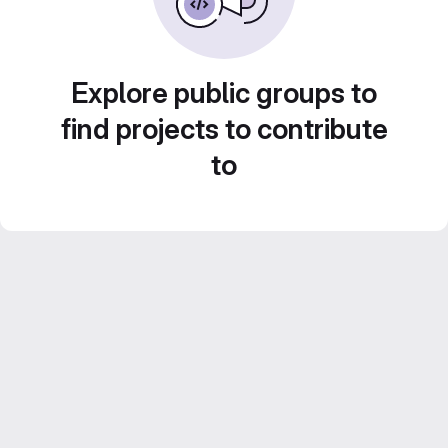
Explore public groups to
find projects to contribute
to