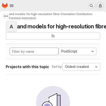
Homepage
Skip to main content
M
and models for high-resolution fibre Orientation Distribution
Show more breadcrumbs
Function estimation
and models for high-resolution fibre 
A
PostScript
Projects with this topic
Oldest created
Sort by: