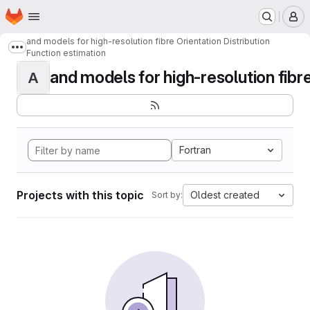
Homepage
Skip to main content
M
and models for high-resolution fibre Orientation Distribution
Show more breadcrumbs
Function estimation
and models for high-resolution fibre 
A
Fortran
Projects with this topic
Oldest created
Sort by: