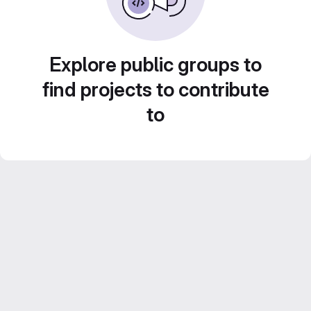
Explore public groups to
find projects to contribute
to