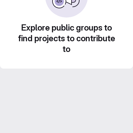
Explore public groups to
find projects to contribute
to