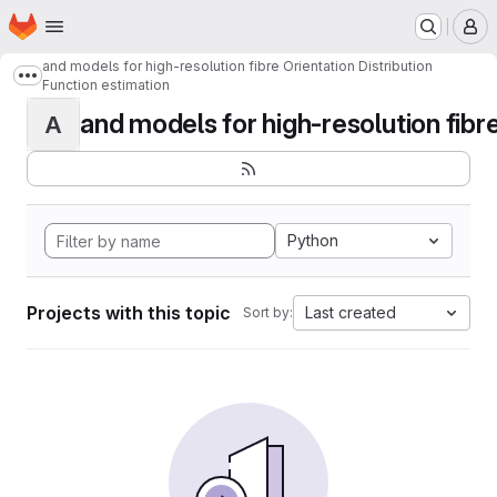
Homepage
Skip to main content
M
and models for high-resolution fibre Orientation Distribution
Show more breadcrumbs
Function estimation
and models for high-resolution fibre 
A
Python
Projects with this topic
Last created
Sort by: