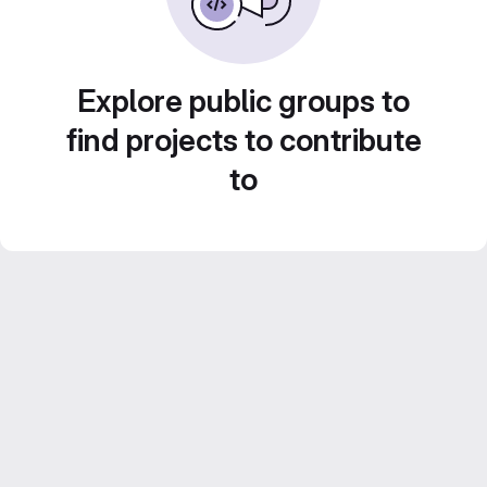
Explore public groups to
find projects to contribute
to