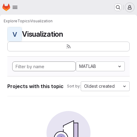
Homepage
Skip to main content
M
Explore
Topics
Visualization
Visualization
V
MATLAB
Projects with this topic
Oldest created
Sort by: