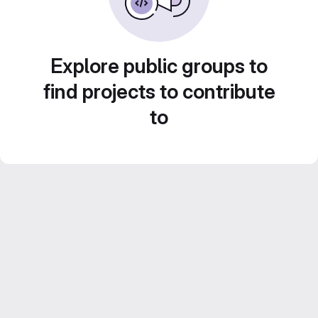
Explore public groups to
find projects to contribute
to