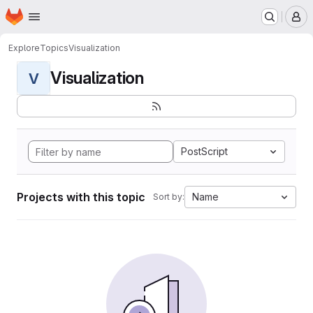
Homepage
Skip to main content
M
Explore
Topics
Visualization
Visualization
V
PostScript
Projects with this topic
Name
Sort by: