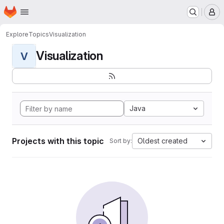
Homepage
Skip to main content
M
Explore
Topics
Visualization
Visualization
V
Java
Projects with this topic
Oldest created
Sort by: