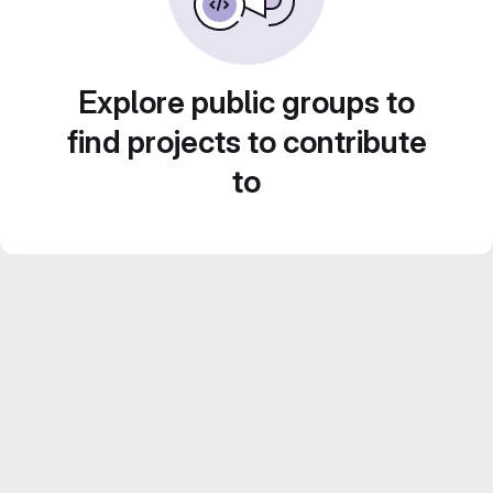
Explore public groups to
find projects to contribute
to