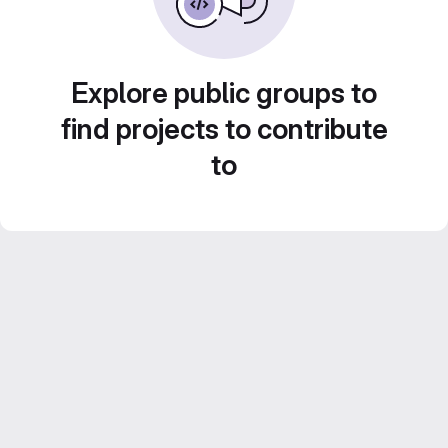
Explore public groups to
find projects to contribute
to