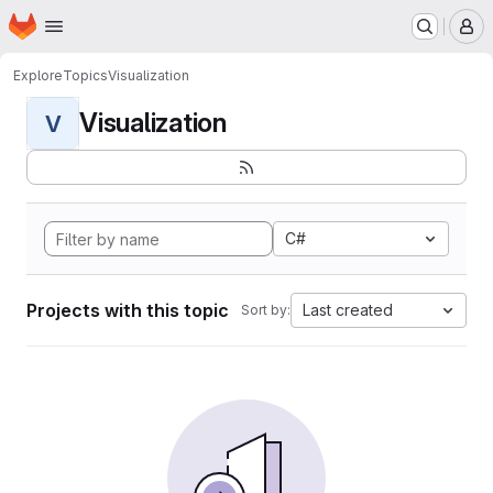
Homepage
Skip to main content
M
Explore
Topics
Visualization
Visualization
V
C#
Projects with this topic
Last created
Sort by: