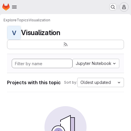
Homepage
Skip to main content
M
Explore
Topics
Visualization
Visualization
V
Jupyter Notebook
Projects with this topic
Oldest updated
Sort by: