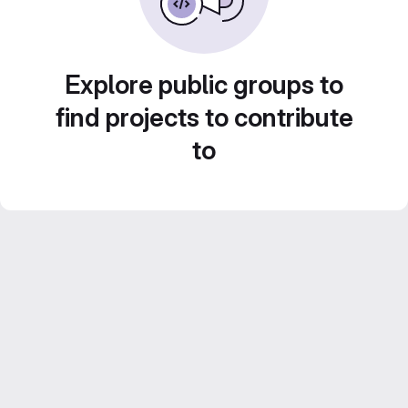
Explore public groups to
find projects to contribute
to