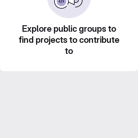
Explore public groups to
find projects to contribute
to