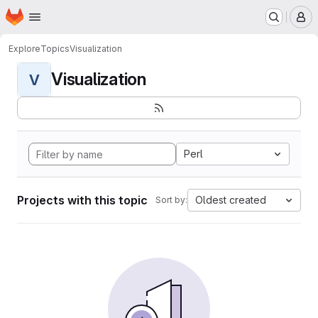
Homepage
Skip to main content
M
Explore
Topics
Visualization
Visualization
V
Perl
Projects with this topic
Oldest created
Sort by: