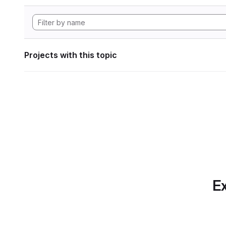
Projects with this topic
Ex