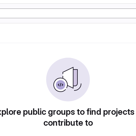
plore public groups to find projects
contribute to