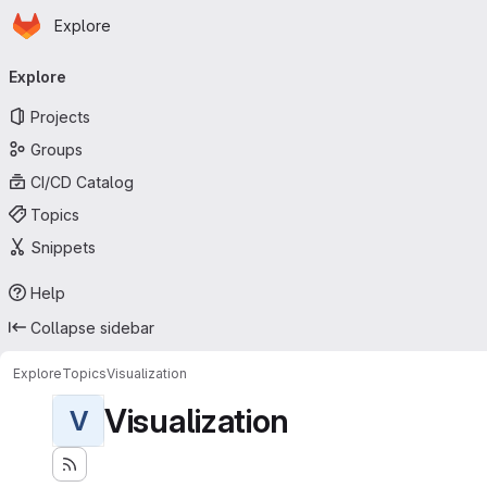
Homepage
Skip to main content
Explore
Primary navigation
Explore
Projects
Groups
CI/CD Catalog
Topics
Snippets
Help
Collapse sidebar
Explore
Topics
Visualization
Visualization
V