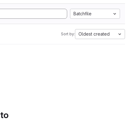
Batchfile
Oldest created
Sort by:
 to