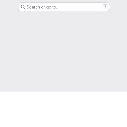
Search or go to…
/