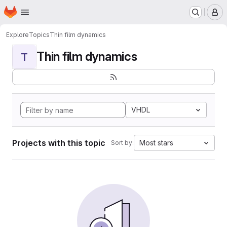
Homepage
Skip to main content
M
Explore
Topics
Thin film dynamics
Thin film dynamics
T
VHDL
Projects with this topic
Most stars
Sort by: