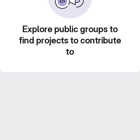
Explore public groups to
find projects to contribute
to