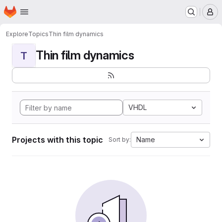
Homepage
Skip to main content
M
Explore
Topics
Thin film dynamics
Thin film dynamics
T
VHDL
Projects with this topic
Name
Sort by: