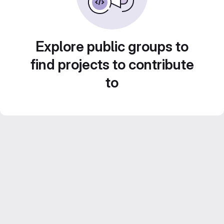
Explore public groups to
find projects to contribute
to