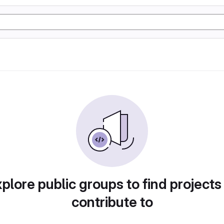
plore public groups to find projects
contribute to