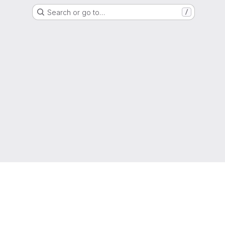
Search or go to…
/