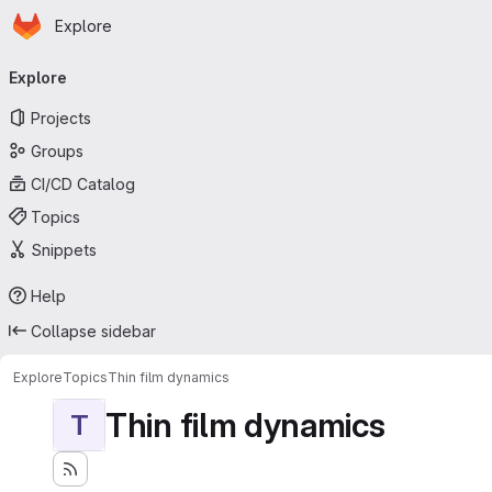
Homepage
Skip to main content
Explore
Primary navigation
Explore
Projects
Groups
CI/CD Catalog
Topics
Snippets
Help
Collapse sidebar
Explore
Topics
Thin film dynamics
Thin film dynamics
T