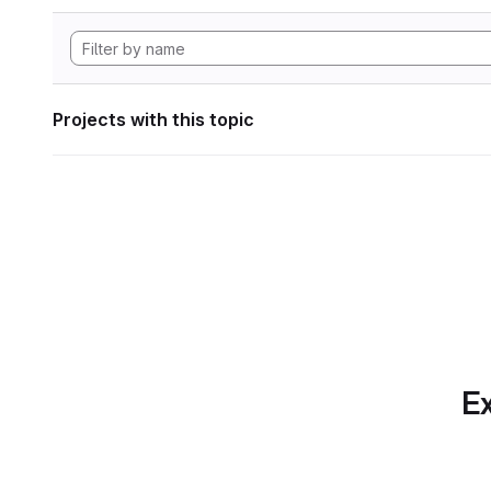
Projects with this topic
Ex