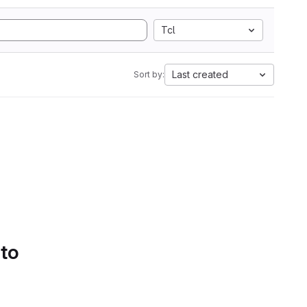
Tcl
Last created
Sort by:
 to