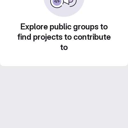
Explore public groups to
find projects to contribute
to