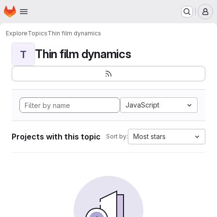
Homepage
Skip to main content
M
Explore
Topics
Thin film dynamics
Thin film dynamics
T
JavaScript
Projects with this topic
Most stars
Sort by: