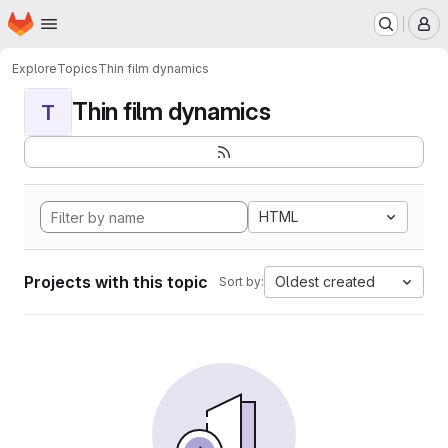
Homepage
Skip to main content
M
Explore
Topics
Thin film dynamics
Thin film dynamics
T
HTML
Projects with this topic
Oldest created
Sort by: