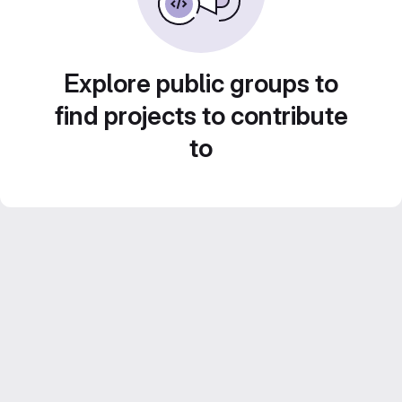
Explore public groups to
find projects to contribute
to