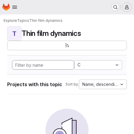
Homepage
Skip to main content
M
Explore
Topics
Thin film dynamics
Thin film dynamics
T
C
Projects with this topic
Name, descending
Sort by: