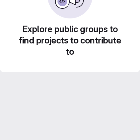
Explore public groups to
find projects to contribute
to