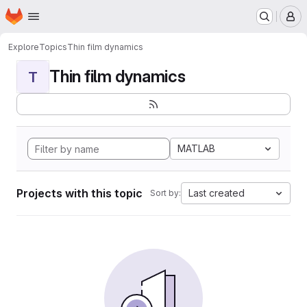
Homepage
Skip to main content
M
Explore
Topics
Thin film dynamics
Thin film dynamics
T
MATLAB
Projects with this topic
Last created
Sort by: