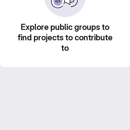
Explore public groups to
find projects to contribute
to