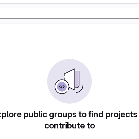
plore public groups to find projects
contribute to