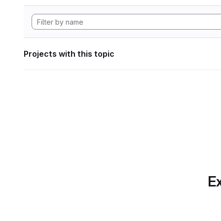
Projects with this topic
Ex