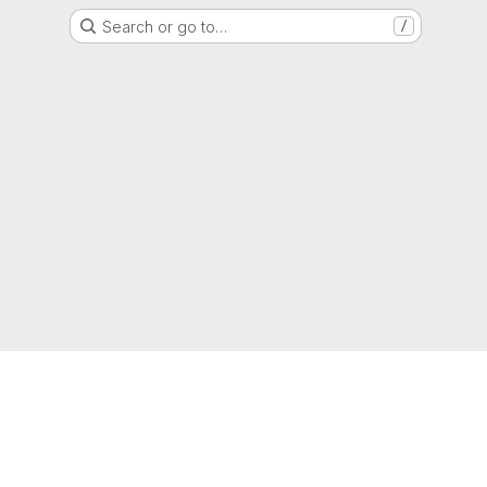
Search or go to…
/