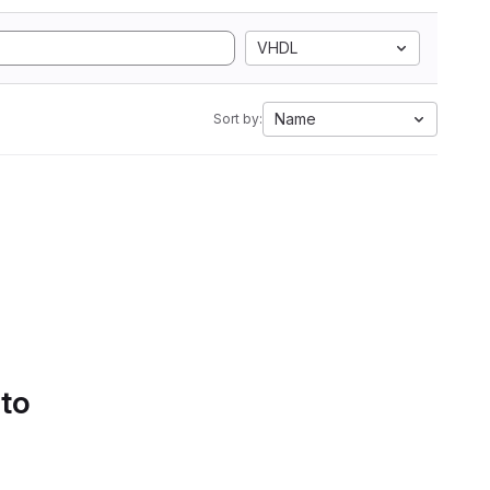
VHDL
Name
Sort by:
 to