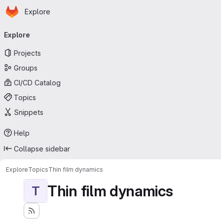
Homepage
Skip to main content
Explore
Primary navigation
Explore
Projects
Groups
CI/CD Catalog
Topics
Snippets
Help
Collapse sidebar
Explore
Topics
Thin film dynamics
Thin film dynamics
T