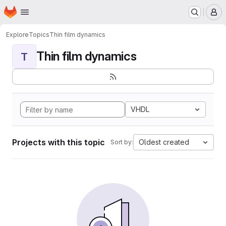
Homepage
Skip to main content
M
Explore
Topics
Thin film dynamics
Thin film dynamics
T
VHDL
Projects with this topic
Oldest created
Sort by: