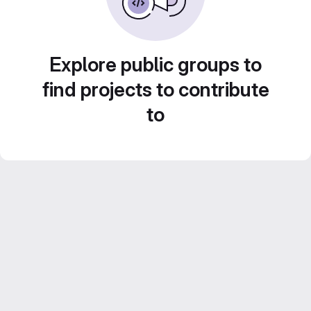
Explore public groups to
find projects to contribute
to