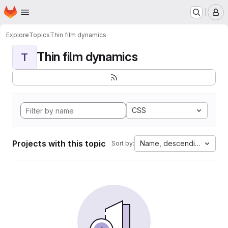
Homepage
Skip to main content
M
Explore
Topics
Thin film dynamics
Thin film dynamics
T
CSS
Projects with this topic
Name, descending
Sort by: