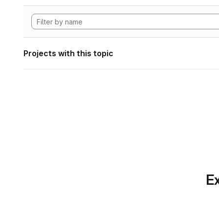
Projects with this topic
Ex