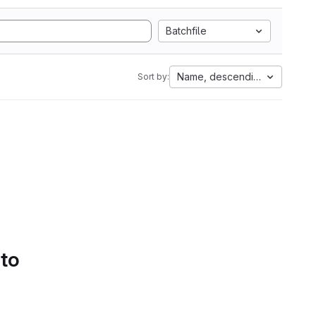
Batchfile
Name, descending
Sort by:
 to