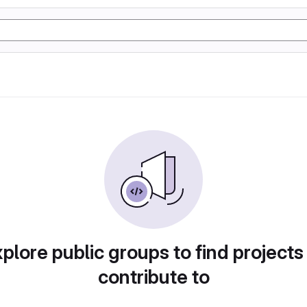
plore public groups to find projects
contribute to