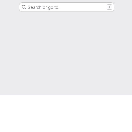
Search or go to…
/