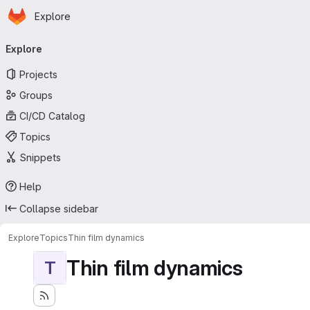
Homepage
Skip to main content
Explore
Primary navigation
Explore
Projects
Groups
CI/CD Catalog
Topics
Snippets
Help
Collapse sidebar
Explore
Topics
Thin film dynamics
Thin film dynamics
T