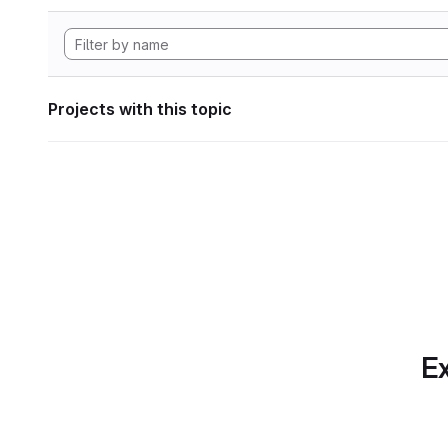
Projects with this topic
Ex