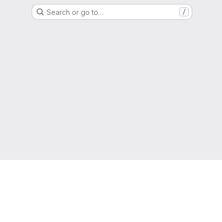
Search or go to…
/