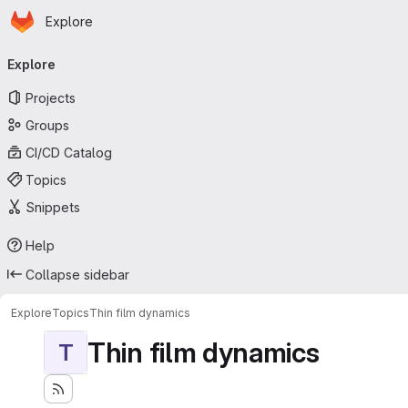
Homepage
Skip to main content
Explore
Primary navigation
Explore
Projects
Groups
CI/CD Catalog
Topics
Snippets
Help
Collapse sidebar
Explore
Topics
Thin film dynamics
Thin film dynamics
T