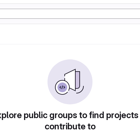
plore public groups to find projects
contribute to