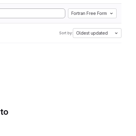
Fortran Free Form
Oldest updated
Sort by:
 to