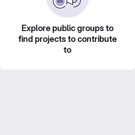
Explore public groups to
find projects to contribute
to