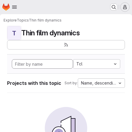
Homepage
Skip to main content
M
Explore
Topics
Thin film dynamics
Thin film dynamics
T
Tcl
Projects with this topic
Name, descending
Sort by: