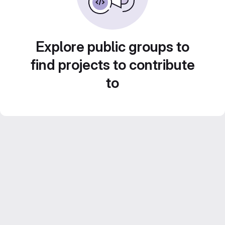
Explore public groups to
find projects to contribute
to