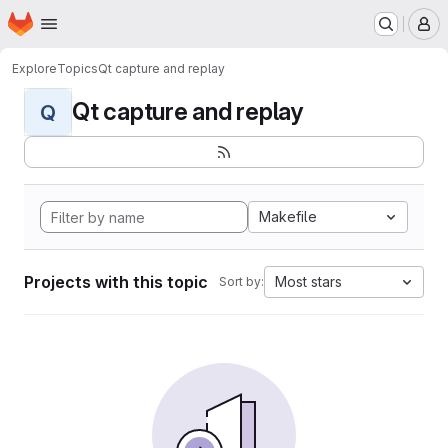
Homepage
Skip to main content
M
Explore
Topics
Qt capture and replay
Qt capture and replay
Q
Makefile
Projects with this topic
Most stars
Sort by: