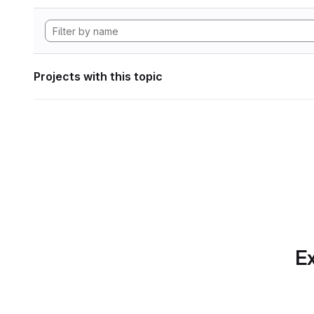
Projects with this topic
Ex