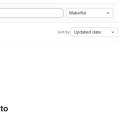
Makefile
Updated date
Sort by:
 to