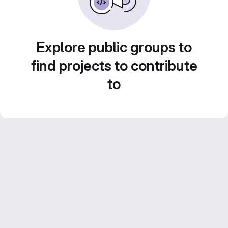
Explore public groups to
find projects to contribute
to