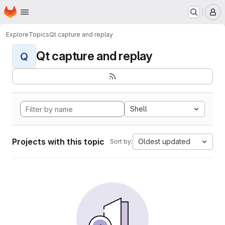
Homepage
Skip to main content
M
Explore
Topics
Qt capture and replay
Qt capture and replay
Q
Shell
Projects with this topic
Oldest updated
Sort by: