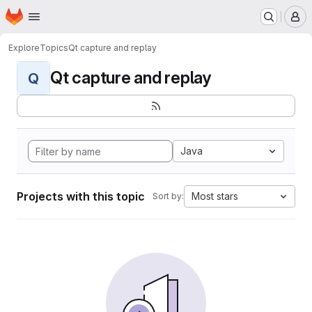
Homepage
Skip to main content
M
Explore
Topics
Qt capture and replay
Qt capture and replay
Q
Java
Projects with this topic
Most stars
Sort by: