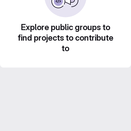
Explore public groups to
find projects to contribute
to