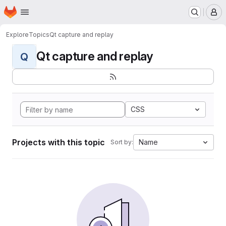
Homepage
Skip to main content
M
Explore
Topics
Qt capture and replay
Qt capture and replay
Q
CSS
Projects with this topic
Name
Sort by: