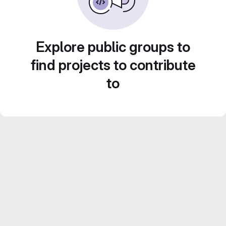
Explore public groups to
find projects to contribute
to