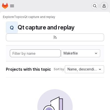
Homepage
Skip to main content
M
Explore
Topics
Qt capture and replay
Qt capture and replay
Q
Makefile
Projects with this topic
Name, descending
Sort by: