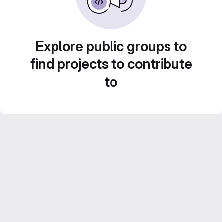
Explore public groups to
find projects to contribute
to