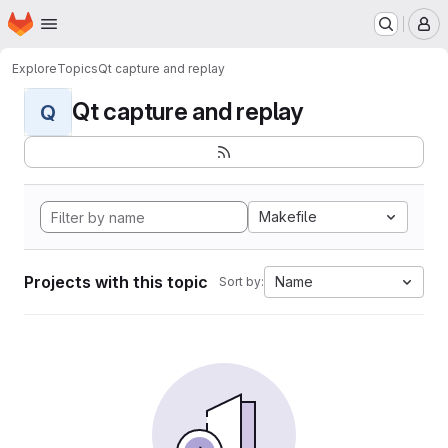
Homepage
Skip to main content
M
Explore
Topics
Qt capture and replay
Qt capture and replay
Q
Makefile
Projects with this topic
Name
Sort by: