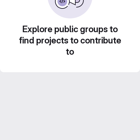
Explore public groups to
find projects to contribute
to