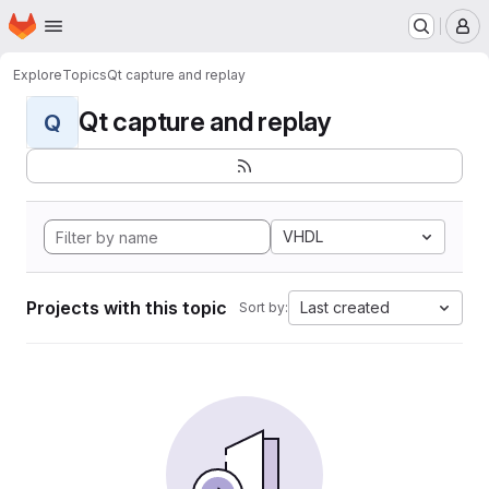
Homepage
Skip to main content
M
Explore
Topics
Qt capture and replay
Qt capture and replay
Q
VHDL
Projects with this topic
Last created
Sort by: