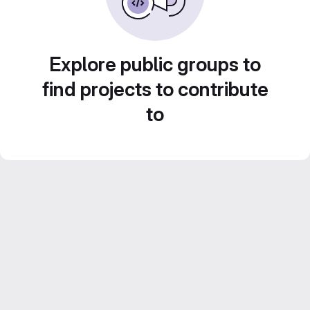
Explore public groups to
find projects to contribute
to