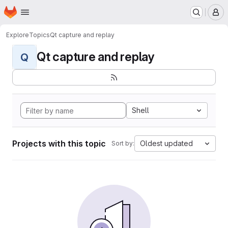
Homepage
Skip to main content
M
Explore
Topics
Qt capture and replay
Qt capture and replay
Q
Shell
Projects with this topic
Oldest updated
Sort by: