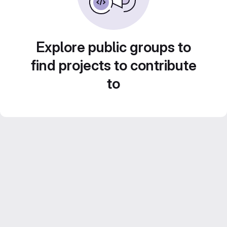
Explore public groups to
find projects to contribute
to