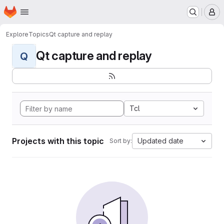
Homepage
Skip to main content
M
Explore
Topics
Qt capture and replay
Qt capture and replay
Q
Tcl
Projects with this topic
Updated date
Sort by: