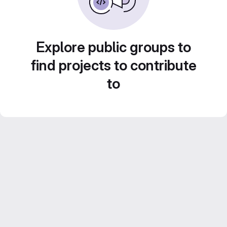
Explore public groups to
find projects to contribute
to