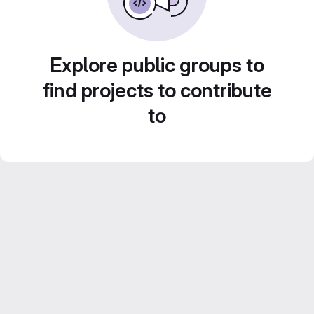
Explore public groups to
find projects to contribute
to