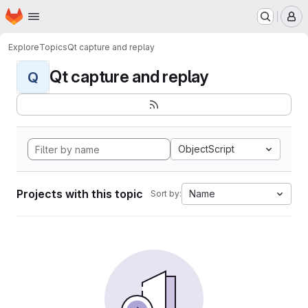
Homepage
Skip to main content
M
Explore
Topics
Qt capture and replay
Qt capture and replay
Q
ObjectScript
Projects with this topic
Name
Sort by: