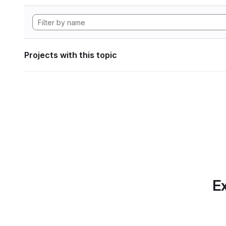
Projects with this topic
Ex