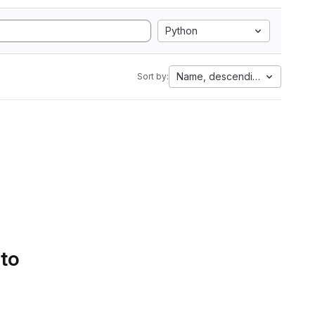
Python
Name, descending
Sort by:
 to