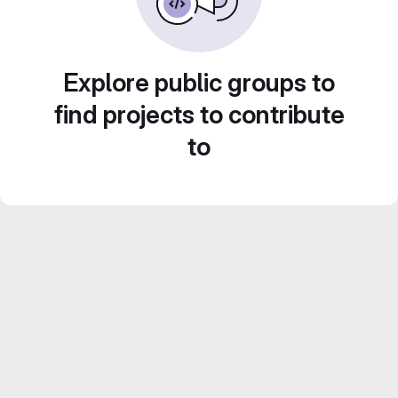
Explore public groups to
find projects to contribute
to