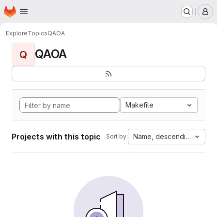
Homepage
Skip to main content
M
Explore
Topics
QAOA
QAOA
Q
Makefile
Projects with this topic
Name, descending
Sort by: