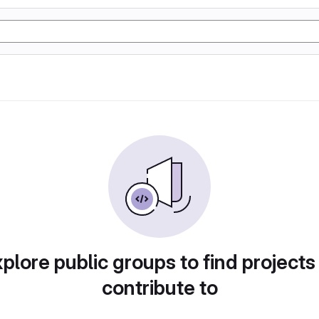
plore public groups to find projects
contribute to