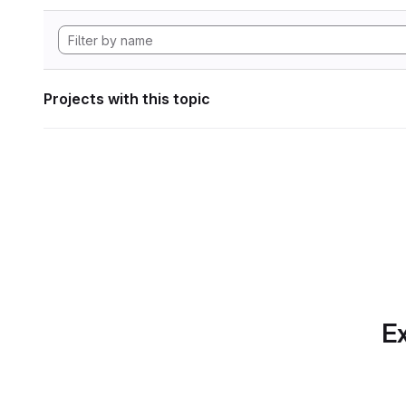
Projects with this topic
Ex