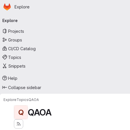
Homepage
Skip to main content
Explore
Primary navigation
Explore
Projects
Groups
CI/CD Catalog
Topics
Snippets
Help
Collapse sidebar
Explore
Topics
QAOA
QAOA
Q