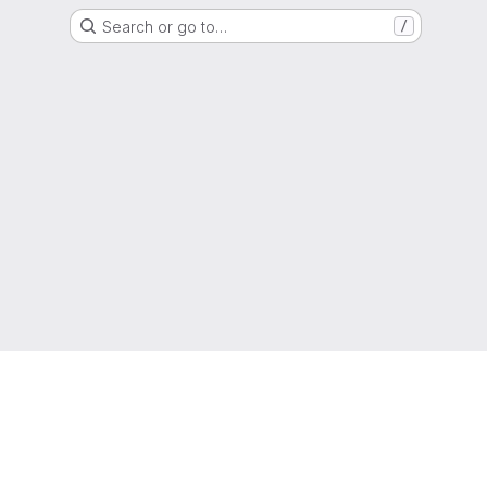
Search or go to…
/