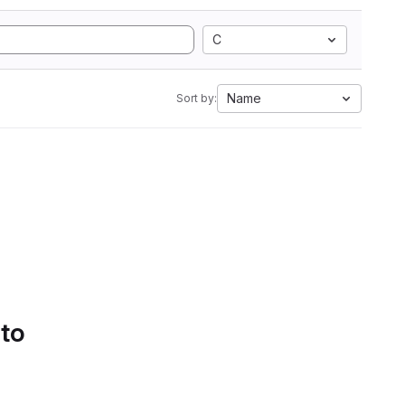
C
Name
Sort by:
 to