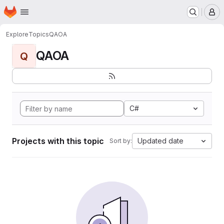
Homepage
Skip to main content
M
Explore
Topics
QAOA
QAOA
Q
C#
Projects with this topic
Updated date
Sort by: