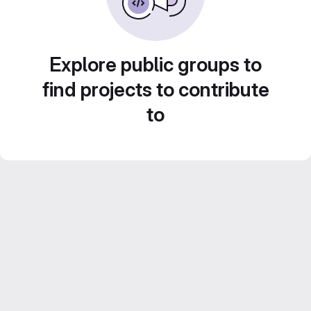
Explore public groups to
find projects to contribute
to