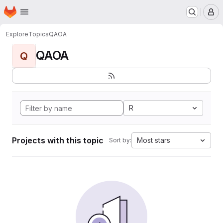
Homepage
Skip to main content
M
Explore
Topics
QAOA
QAOA
Q
R
Projects with this topic
Most stars
Sort by: