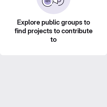
Explore public groups to
find projects to contribute
to