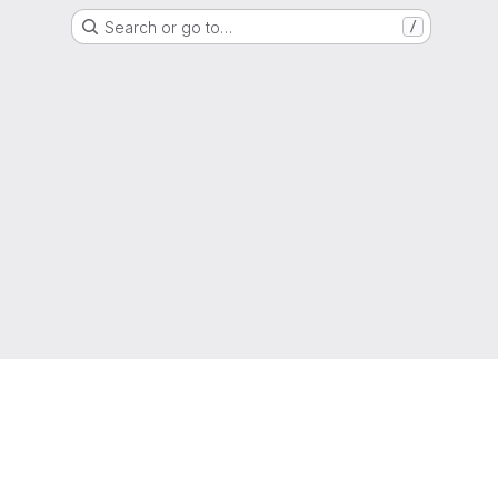
Search or go to…
/