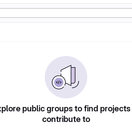
plore public groups to find projects
contribute to