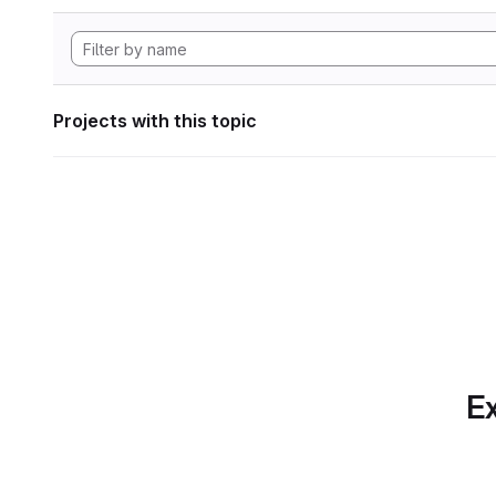
Projects with this topic
Ex