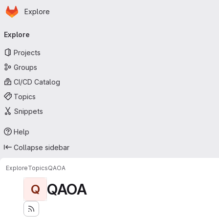
Homepage
Skip to main content
Explore
Primary navigation
Explore
Projects
Groups
CI/CD Catalog
Topics
Snippets
Help
Collapse sidebar
Explore
Topics
QAOA
QAOA
Q