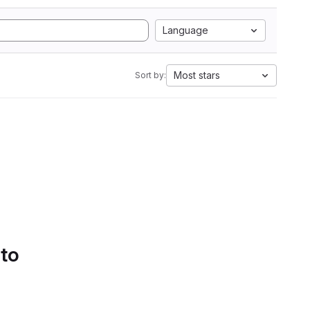
Language
Most stars
Sort by:
 to