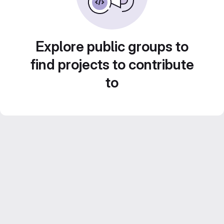
Explore public groups to
find projects to contribute
to