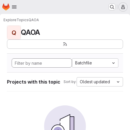
Homepage
Skip to main content
M
Explore
Topics
QAOA
QAOA
Q
Batchfile
Projects with this topic
Oldest updated
Sort by: