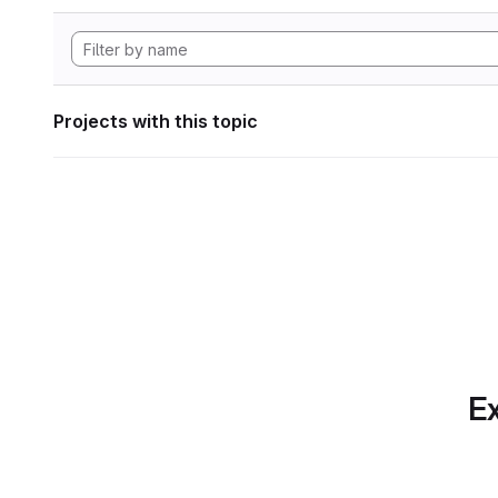
Projects with this topic
Ex