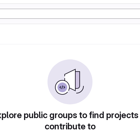
plore public groups to find projects
contribute to