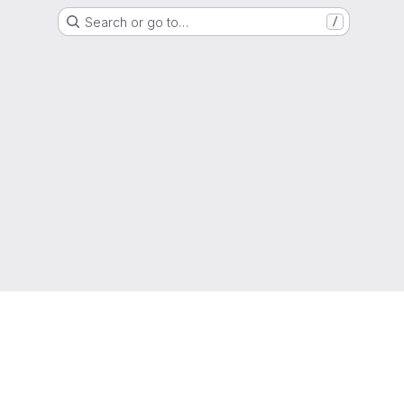
Search or go to…
/