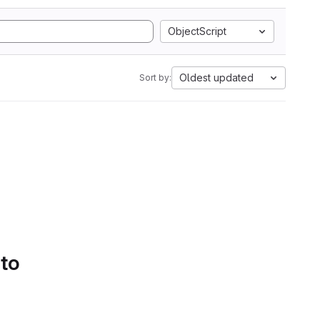
ObjectScript
Oldest updated
Sort by:
 to