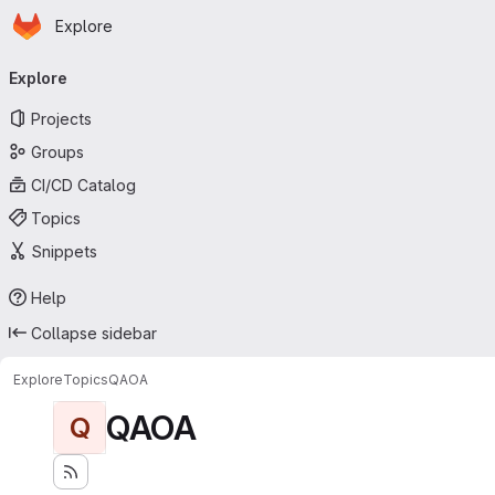
Homepage
Skip to main content
Explore
Primary navigation
Explore
Projects
Groups
CI/CD Catalog
Topics
Snippets
Help
Collapse sidebar
Explore
Topics
QAOA
QAOA
Q