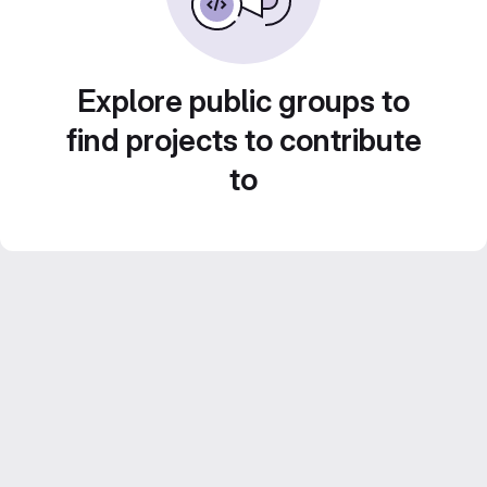
Explore public groups to
find projects to contribute
to