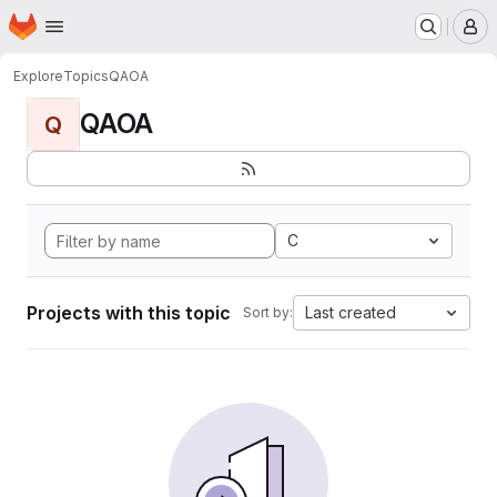
Homepage
Skip to main content
M
Explore
Topics
QAOA
QAOA
Q
C
Projects with this topic
Last created
Sort by: