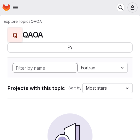
Homepage
Skip to main content
M
Explore
Topics
QAOA
QAOA
Q
Fortran
Projects with this topic
Most stars
Sort by: