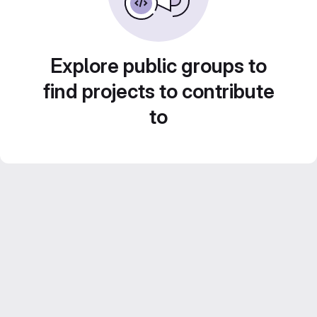
Explore public groups to
find projects to contribute
to